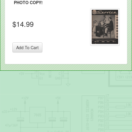
PHOTO COPY!
$14.99
Add To Cart