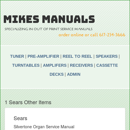
MIKES MANUALS
SPECIALIZING IN OUT OF PRINT SERVICE MANUALS
order online or call 617-254-3666
|
|
|
|
TUNER
PRE-AMPLIFIER
REEL TO REEL
SPEAKERS
|
|
|
TURNTABLES
AMPLIFERS
RECEIVERS
CASSETTE
|
DECKS
ADMIN
1 Sears Other Items
Sears
Silvertone Organ Service Manual