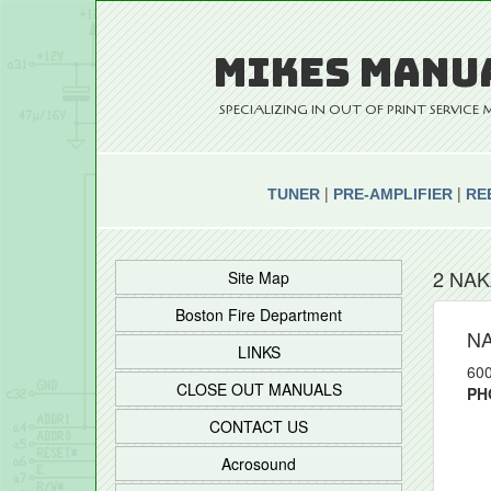
MIKES MANU
SPECIALIZING IN OUT OF PRINT SERVIC
|
|
TUNER
PRE-AMPLIFIER
RE
2 NAK
Site Map
Boston Fire Department
N
LINKS
600
CLOSE OUT MANUALS
PH
CONTACT US
Acrosound