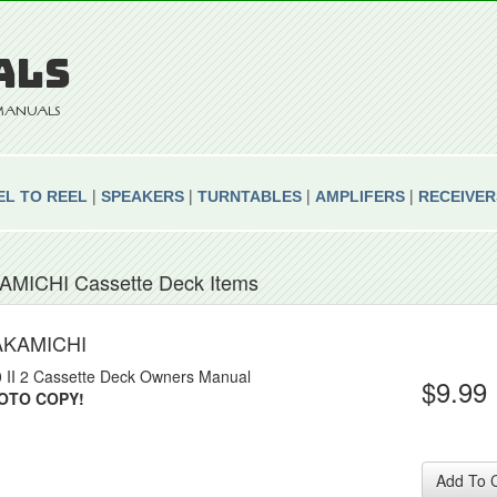
ALS
E MANUALS
|
|
|
|
EL TO REEL
SPEAKERS
TURNTABLES
AMPLIFERS
RECEIVER
AMICHI Cassette Deck Items
AKAMICHI
 II 2 Cassette Deck Owners Manual
$9.99
OTO COPY!
Add To 