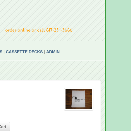
order online or call 617-254-3666
|
|
S
CASSETTE DECKS
ADMIN
Cart