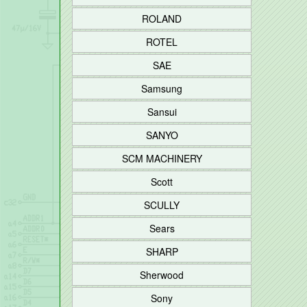
ROLAND
ROTEL
SAE
Samsung
Sansui
SANYO
SCM MACHINERY
Scott
SCULLY
Sears
SHARP
Sherwood
Sony