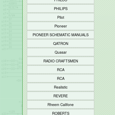
PHILIPS
Pilot
Pioneer
PIONEER SCHEMATIC MANUALS
QATRON
Quasar
RADIO CRAFTSMEN
RCA
RCA
Realistic
REVERE
Rheem Califone
ROBERTS