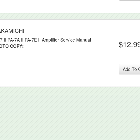
AKAMICHI
7 II PA-7A II PA-7E II Amplifier Service Manual
$12.9
OTO COPY!
Add To 