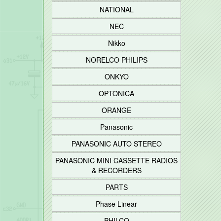
NATIONAL
NEC
Nikko
NORELCO PHILIPS
ONKYO
OPTONICA
ORANGE
Panasonic
PANASONIC AUTO STEREO
PANASONIC MINI CASSETTE RADIOS
& RECORDERS
PARTS
Phase Linear
PHILCO