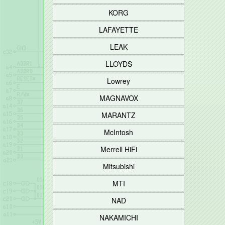
KORG
LAFAYETTE
LEAK
LLOYDS
Lowrey
MAGNAVOX
MARANTZ
McIntosh
Merrell HiFi
Mitsubishi
MTI
NAD
NAKAMICHI