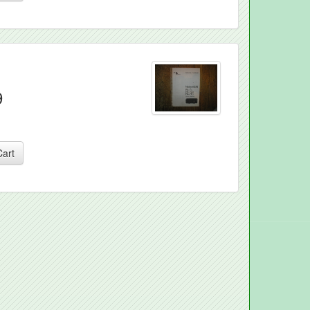
9
Cart