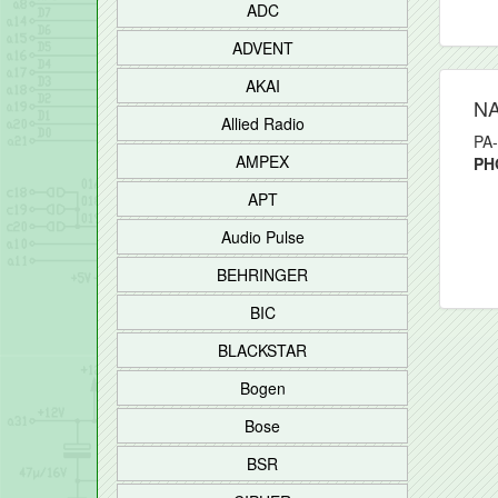
ADC
ADVENT
AKAI
N
Allied Radio
PA-
AMPEX
PH
APT
Audio Pulse
BEHRINGER
BIC
BLACKSTAR
Bogen
Bose
BSR