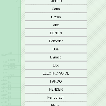
CIPHER
Conn
Crown
dbx
DENON
Dokorder
Dual
Dynaco
Eico
ELECTRO-VOICE
FARGO
FENDER
Ferrograph
Fisher