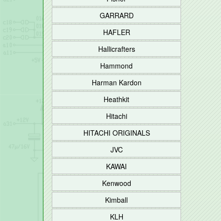
GARRARD
HAFLER
Hallicrafters
Hammond
Harman Kardon
Heathkit
Hitachi
HITACHI ORIGINALS
JVC
KAWAI
Kenwood
Kimball
KLH