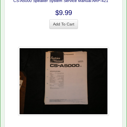
CS-A5000 Speaker System Service Manual ARP-421
$9.99
Add To Cart