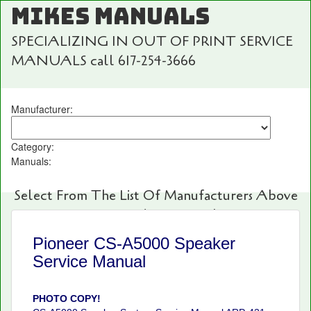
MIKES MANUALS
SPECIALIZING IN OUT OF PRINT SERVICE
MANUALS call 617-254-3666
Manufacturer:
Category:
Manuals:
Select From The List Of Manufacturers Above
For Fast And Easy Searching!
Pioneer CS-A5000 Speaker
Service Manual
PHOTO COPY!