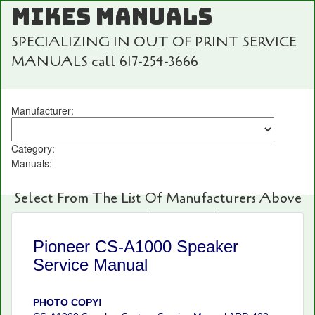
MIKES MANUALS
SPECIALIZING IN OUT OF PRINT SERVICE
MANUALS call 617-254-3666
Manufacturer:
Category:
Manuals:
Select From The List Of Manufacturers Above
For Fast And Easy Searching!
Pioneer CS-A1000 Speaker
Service Manual
PHOTO COPY!