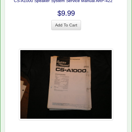
CS-A1000 Speaker System Service Manual ARP-422
$9.99
Add To Cart