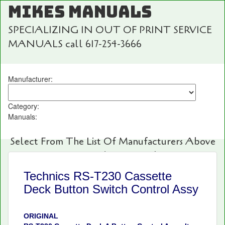
MIKES MANUALS
SPECIALIZING IN OUT OF PRINT SERVICE
MANUALS call 617-254-3666
Manufacturer:
Category:
Manuals:
Select From The List Of Manufacturers Above
For Fast And Easy Searching!
Technics RS-T230 Cassette
Deck Button Switch Control Assy
ORIGINAL