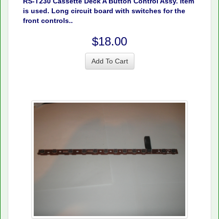
RS-T230 Cassette Deck A Button Control Assy. Item
is used. Long circuit board with switches for the
front controls..
$18.00
Add To Cart