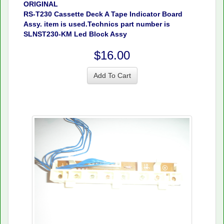
ORIGINAL
RS-T230 Cassette Deck A Tape Indicator Board
Assy. item is used.Technics part number is
SLNST230-KM Led Block Assy
$16.00
Add To Cart