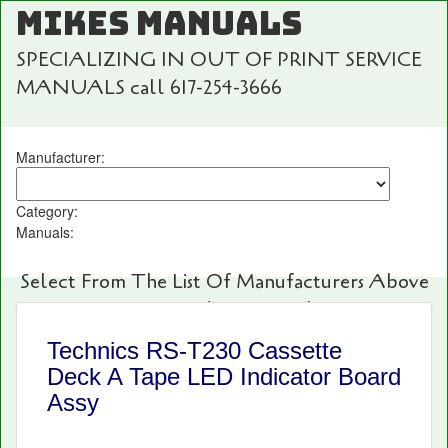
MIKES MANUALS
SPECIALIZING IN OUT OF PRINT SERVICE
MANUALS call 617-254-3666
Manufacturer:
Category:
Manuals:
Select From The List Of Manufacturers Above
For Fast And Easy Searching!
Technics RS-T230 Cassette
Deck A Tape LED Indicator Board
Assy