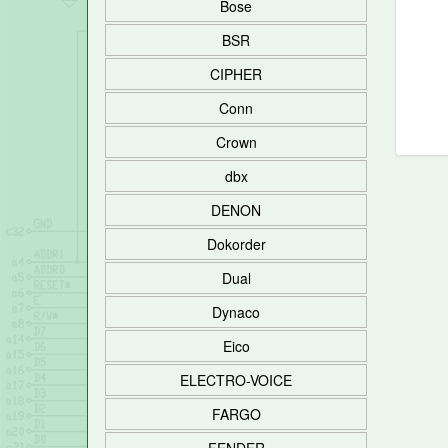
Bose
BSR
CIPHER
Conn
Crown
dbx
DENON
Dokorder
Dual
Dynaco
Eico
ELECTRO-VOICE
FARGO