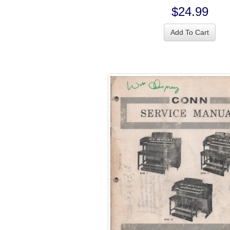
$24.99
Add To Cart