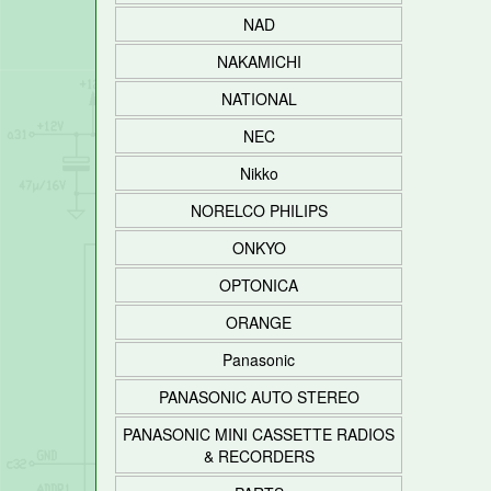
NAD
NAKAMICHI
NATIONAL
NEC
Nikko
NORELCO PHILIPS
ONKYO
OPTONICA
ORANGE
Panasonic
PANASONIC AUTO STEREO
PANASONIC MINI CASSETTE RADIOS
& RECORDERS