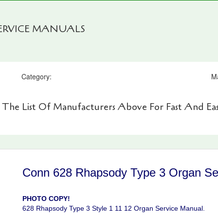
SERVICE MANUALS
Category:
M
 The List Of Manufacturers Above For Fast And Eas
Conn 628 Rhapsody Type 3 Organ Se
PHOTO COPY!
628 Rhapsody Type 3 Style 1 11 12 Organ Service Manual.