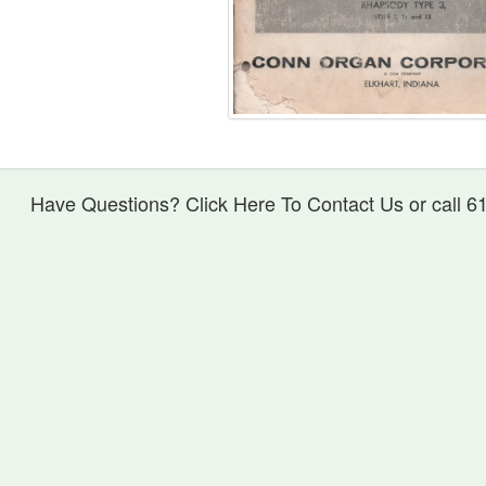
Have Questions? Click Here To Contact Us or call 6