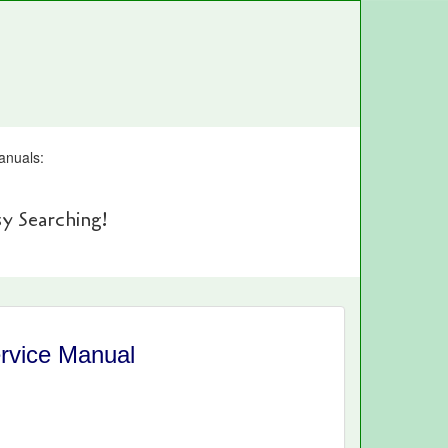
anuals:
y Searching!
rvice Manual