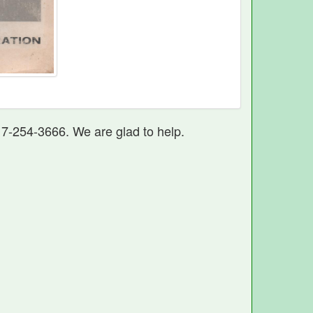
17-254-3666. We are glad to help.