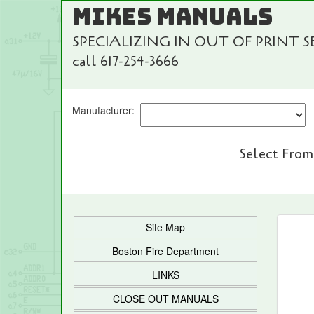
MIKES MANUALS
SPECIALIZING IN OUT OF PRINT 
call 617-254-3666
Manufacturer:
Select From
Site Map
Boston Fire Department
LINKS
CLOSE OUT MANUALS