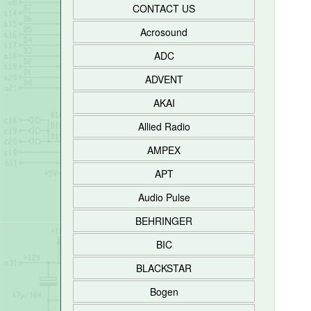
CONTACT US
Acrosound
ADC
ADVENT
AKAI
Allied Radio
AMPEX
APT
Audio Pulse
BEHRINGER
BIC
BLACKSTAR
Bogen