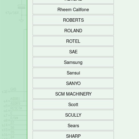
Rheem Califone
ROBERTS
ROLAND
ROTEL
SAE
Samsung
Sansui
SANYO
SCM MACHINERY
Scott
SCULLY
Sears
SHARP