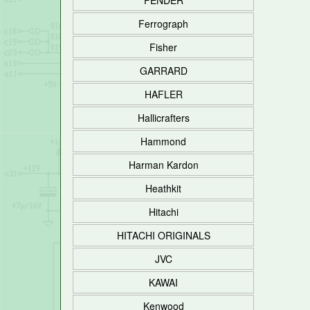
FENDER
Ferrograph
Fisher
GARRARD
HAFLER
Hallicrafters
Hammond
Harman Kardon
Heathkit
Hitachi
HITACHI ORIGINALS
JVC
KAWAI
Kenwood