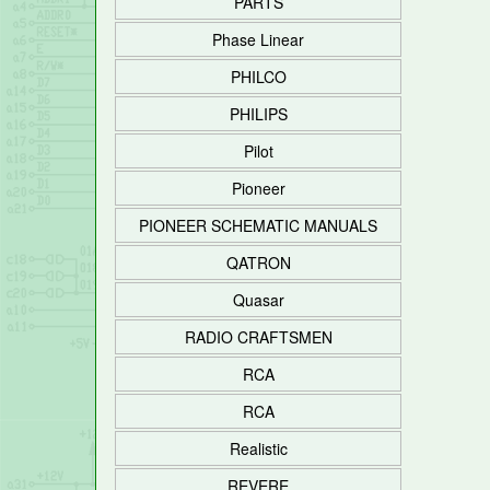
PARTS
Phase Linear
PHILCO
PHILIPS
Pilot
Pioneer
PIONEER SCHEMATIC MANUALS
QATRON
Quasar
RADIO CRAFTSMEN
RCA
RCA
Realistic
REVERE