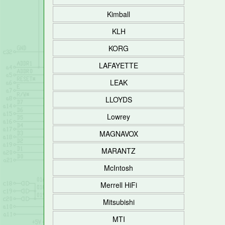
Kimball
KLH
KORG
LAFAYETTE
LEAK
LLOYDS
Lowrey
MAGNAVOX
MARANTZ
McIntosh
Merrell HiFi
Mitsubishi
MTI