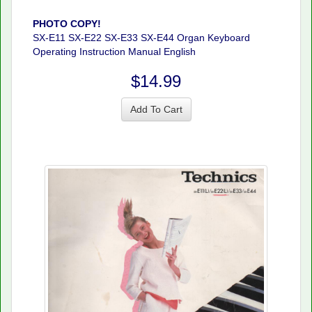
PHOTO COPY!
SX-E11 SX-E22 SX-E33 SX-E44 Organ Keyboard
Operating Instruction Manual English
$14.99
Add To Cart