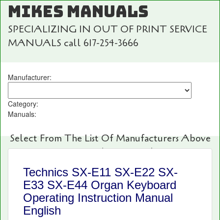
MIKES MANUALS
SPECIALIZING IN OUT OF PRINT SERVICE
MANUALS call 617-254-3666
Manufacturer:
Category:
Manuals:
Select From The List Of Manufacturers Above
For Fast And Easy Searching!
Technics SX-E11 SX-E22 SX-
E33 SX-E44 Organ Keyboard
Operating Instruction Manual
English