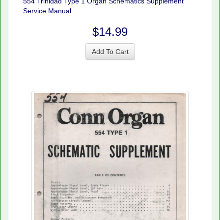
554 Trinidad Type 1 Organ Schematics Supplement
Service Manual
$14.99
Add To Cart