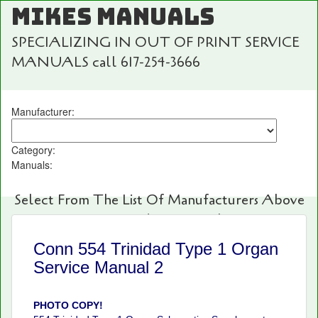
MIKES MANUALS
SPECIALIZING IN OUT OF PRINT SERVICE
MANUALS call 617-254-3666
Manufacturer:
Category:
Manuals:
Select From The List Of Manufacturers Above
For Fast And Easy Searching!
Conn 554 Trinidad Type 1 Organ
Service Manual 2
PHOTO COPY!