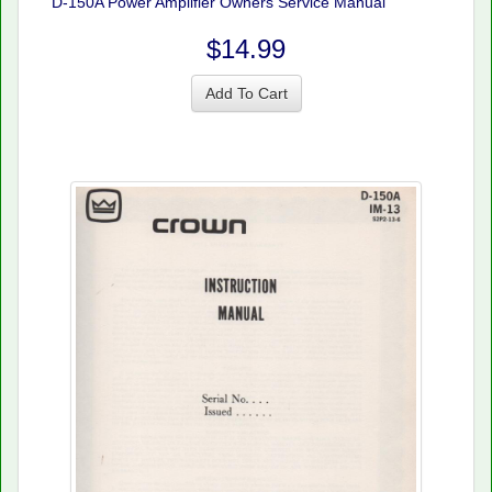
D-150A Power Amplifier Owners Service Manual
$14.99
Add To Cart