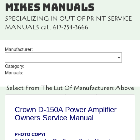
MIKES MANUALS
SPECIALIZING IN OUT OF PRINT SERVICE
MANUALS call 617-254-3666
Manufacturer:
Category:
Manuals:
Select From The List Of Manufacturers Above
For Fast And Easy Searching!
Crown D-150A Power Amplifier
Owners Service Manual
PHOTO COPY!