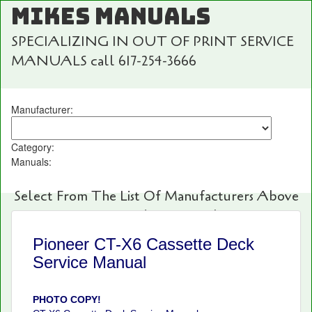
MIKES MANUALS
SPECIALIZING IN OUT OF PRINT SERVICE
MANUALS call 617-254-3666
Manufacturer:
Category:
Manuals:
Select From The List Of Manufacturers Above
For Fast And Easy Searching!
Pioneer CT-X6 Cassette Deck
Service Manual
PHOTO COPY!