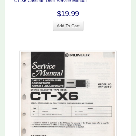
CT-X6 Cassette Deck Service Manual.
$19.99
Add To Cart