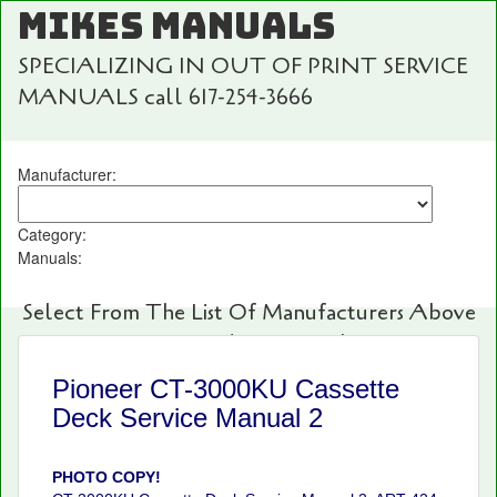
MIKES MANUALS
SPECIALIZING IN OUT OF PRINT SERVICE
MANUALS call 617-254-3666
Manufacturer:
Category:
Manuals:
Select From The List Of Manufacturers Above
For Fast And Easy Searching!
Pioneer CT-3000KU Cassette
Deck Service Manual 2
PHOTO COPY!