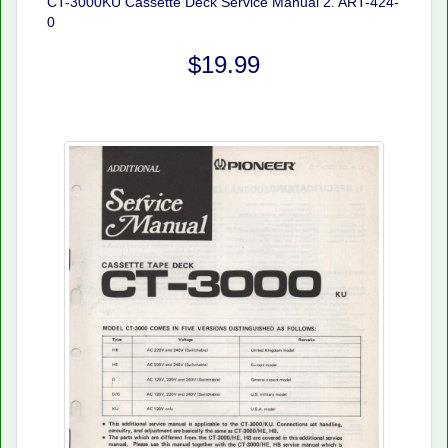
CT-3000KU Cassette Deck Service Manual 2. ART-424-
0
$19.99