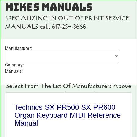
MIKES MANUALS
SPECIALIZING IN OUT OF PRINT SERVICE
MANUALS call 617-254-3666
Manufacturer:
Category:
Manuals:
Select From The List Of Manufacturers Above
For Fast And Easy Searching!
Technics SX-PR500 SX-PR600
Organ Keyboard MIDI Reference
Manual