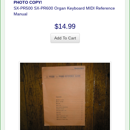
PHOTO COPY!
SX-PR500 SX-PR600 Organ Keyboard MIDI Reference
Manual
$14.99
Add To Cart