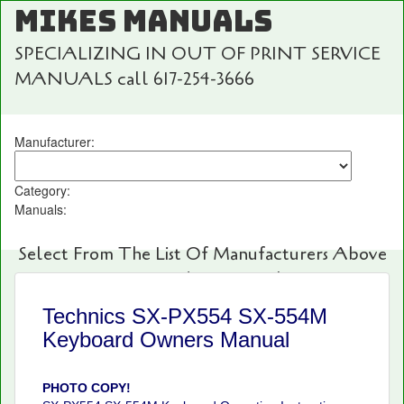
MIKES MANUALS
SPECIALIZING IN OUT OF PRINT SERVICE
MANUALS call 617-254-3666
Manufacturer:
Category:
Manuals:
Select From The List Of Manufacturers Above
For Fast And Easy Searching!
Technics SX-PX554 SX-554M
Keyboard Owners Manual
PHOTO COPY!