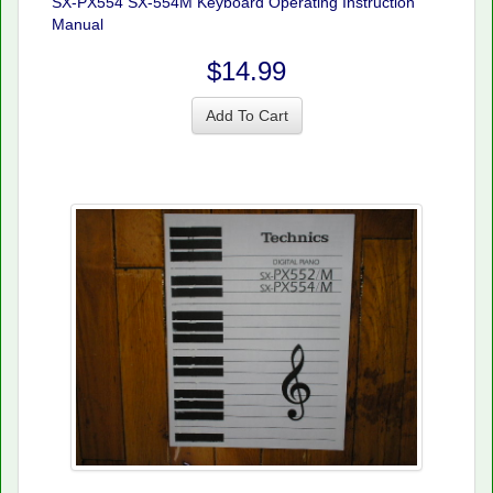
SX-PX554 SX-554M Keyboard Operating Instruction
Manual
$14.99
Add To Cart