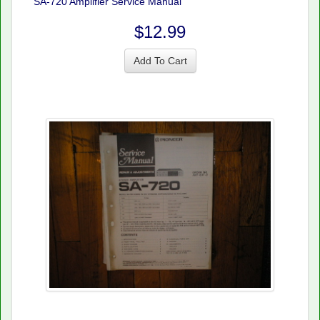
SA-720 Amplifier Service Manual
$12.99
Add To Cart