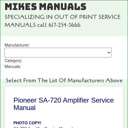
MIKES MANUALS
SPECIALIZING IN OUT OF PRINT SERVICE
MANUALS call 617-254-3666
Manufacturer:
Category:
Manuals:
Select From The List Of Manufacturers Above
For Fast And Easy Searching!
Pioneer SA-720 Amplifier Service
Manual
PHOTO COPY!