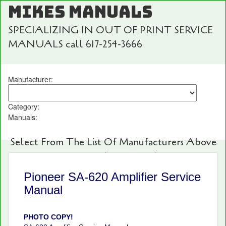
MIKES MANUALS
SPECIALIZING IN OUT OF PRINT SERVICE
MANUALS call 617-254-3666
Manufacturer:
Category:
Manuals:
Select From The List Of Manufacturers Above
For Fast And Easy Searching!
Pioneer SA-620 Amplifier Service
Manual
PHOTO COPY!