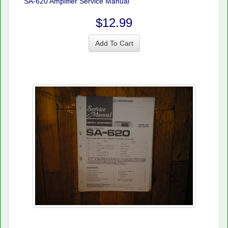
SA-620 Amplifier Service Manual
$12.99
Add To Cart