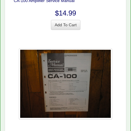
CA-100 Amplifier Service Manual
$14.99
Add To Cart