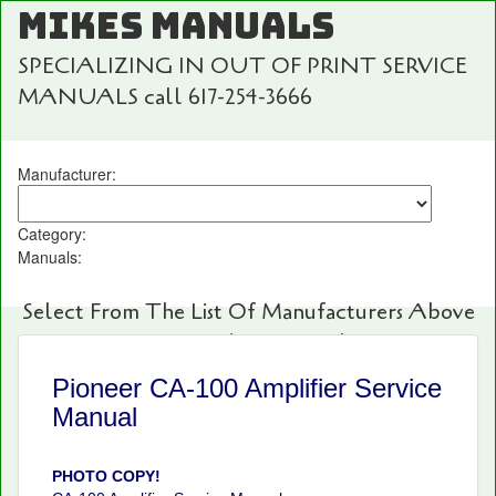
MIKES MANUALS
SPECIALIZING IN OUT OF PRINT SERVICE
MANUALS call 617-254-3666
Manufacturer:
Category:
Manuals:
Select From The List Of Manufacturers Above
For Fast And Easy Searching!
Pioneer CA-100 Amplifier Service
Manual
PHOTO COPY!