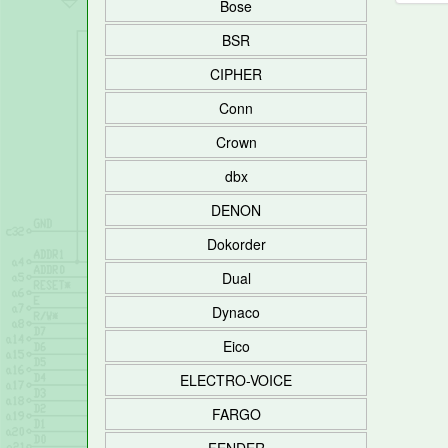
Bose
BSR
CIPHER
Conn
Crown
dbx
DENON
Dokorder
Dual
Dynaco
Eico
ELECTRO-VOICE
FARGO