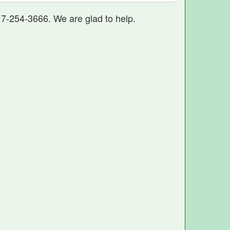
17-254-3666. We are glad to help.