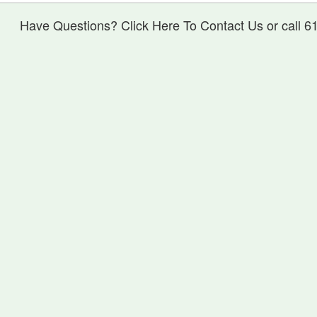
Have Questions? Click Here To Contact Us or call 6