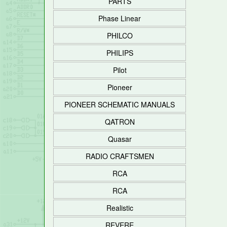
PARTS
Phase Linear
PHILCO
PHILIPS
Pilot
Pioneer
PIONEER SCHEMATIC MANUALS
QATRON
Quasar
RADIO CRAFTSMEN
RCA
RCA
Realistic
REVERE