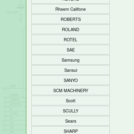
Rheem Califone
ROBERTS
ROLAND
ROTEL
SAE
Samsung
Sansui
SANYO
SCM MACHINERY
Scott
SCULLY
Sears
SHARP