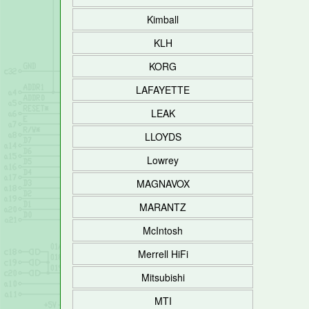
Kimball
KLH
KORG
LAFAYETTE
LEAK
LLOYDS
Lowrey
MAGNAVOX
MARANTZ
McIntosh
Merrell HiFi
Mitsubishi
MTI