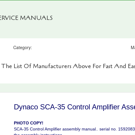
SERVICE MANUALS
Category:
M
 The List Of Manufacturers Above For Fast And Eas
Dynaco SCA-35 Control Amplifier Ass
PHOTO COPY!
SCA-35 Control Amplifier assembly manual.. serial no. 15920834.