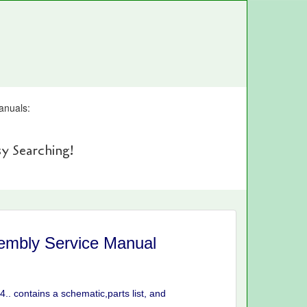
anuals:
y Searching!
embly Service Manual
. contains a schematic,parts list, and