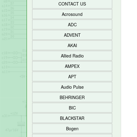
CONTACT US
Acrosound
ADC
ADVENT
AKAI
Allied Radio
AMPEX
APT
Audio Pulse
BEHRINGER
BIC
BLACKSTAR
Bogen