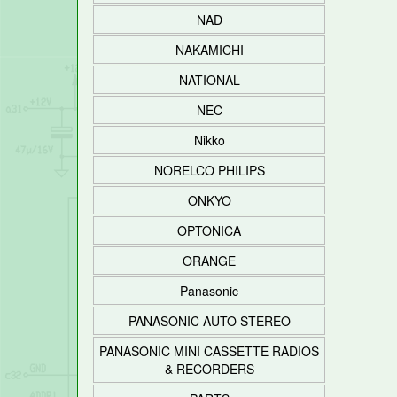
NAD
NAKAMICHI
NATIONAL
NEC
Nikko
NORELCO PHILIPS
ONKYO
OPTONICA
ORANGE
Panasonic
PANASONIC AUTO STEREO
PANASONIC MINI CASSETTE RADIOS
& RECORDERS