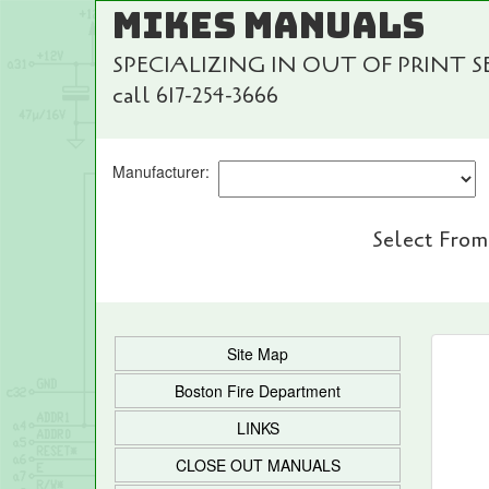
MIKES MANUALS
SPECIALIZING IN OUT OF PRINT 
call 617-254-3666
Manufacturer:
Select From
Site Map
Boston Fire Department
LINKS
CLOSE OUT MANUALS