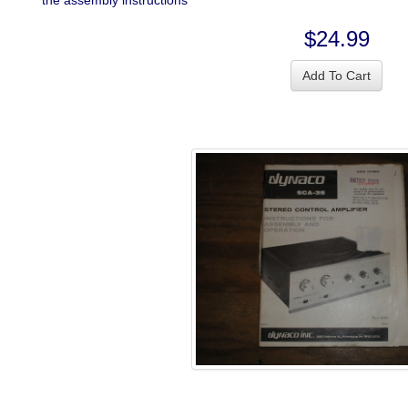
the assembly instructions
$24.99
Add To Cart