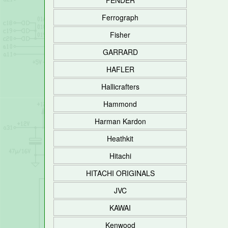
FENDER
Ferrograph
Fisher
GARRARD
HAFLER
Hallicrafters
Hammond
Harman Kardon
Heathkit
Hitachi
HITACHI ORIGINALS
JVC
KAWAI
Kenwood