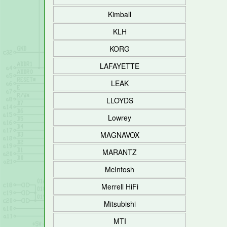
Kimball
KLH
KORG
LAFAYETTE
LEAK
LLOYDS
Lowrey
MAGNAVOX
MARANTZ
McIntosh
Merrell HiFi
Mitsubishi
MTI