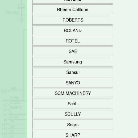
Rheem Califone
ROBERTS
ROLAND
ROTEL
SAE
Samsung
Sansui
SANYO
SCM MACHINERY
Scott
SCULLY
Sears
SHARP