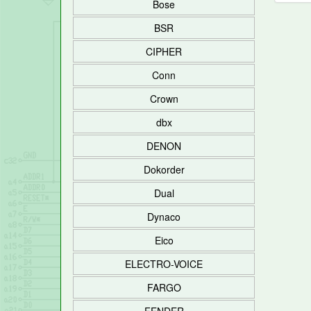
Bose
BSR
CIPHER
Conn
Crown
dbx
DENON
Dokorder
Dual
Dynaco
Eico
ELECTRO-VOICE
FARGO