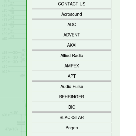
CONTACT US
Acrosound
ADC
ADVENT
AKAI
Allied Radio
AMPEX
APT
Audio Pulse
BEHRINGER
BIC
BLACKSTAR
Bogen