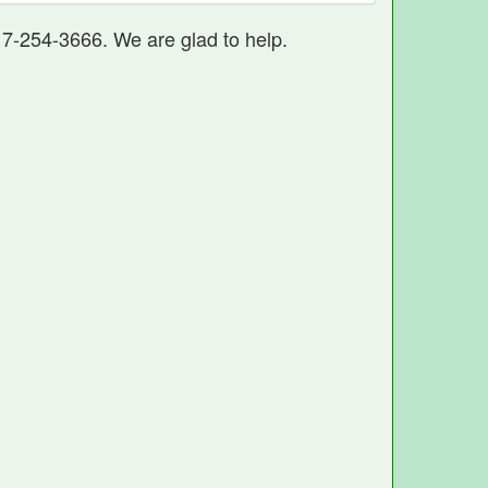
17-254-3666. We are glad to help.