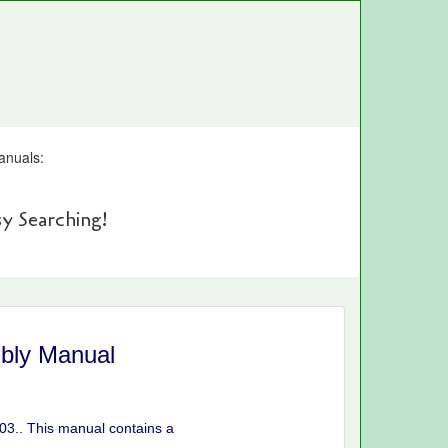
anuals:
y Searching!
bly Manual
03.. This manual contains a