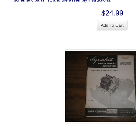
schematic,parts list, and the assembly instructions..
$24.99
Add To Cart