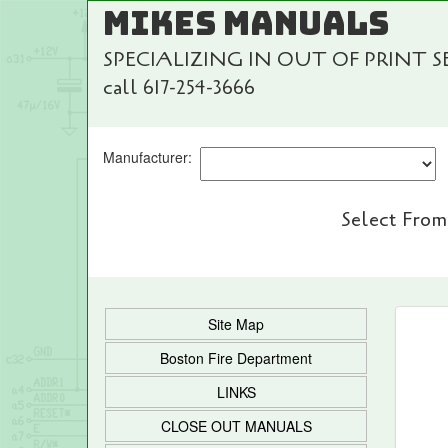
MIKES MANUALS
SPECIALIZING IN OUT OF PRINT 
call 617-254-3666
Manufacturer:
Select From
Site Map
Boston Fire Department
LINKS
CLOSE OUT MANUALS