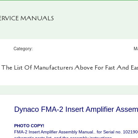
SERVICE MANUALS
Category:
M
 The List Of Manufacturers Above For Fast And Eas
Dynaco FMA-2 Insert Amplifier Assem
PHOTO COPY!
FMA-2 Insert Amplifier Assembly Manual.. for Serial no. 102190