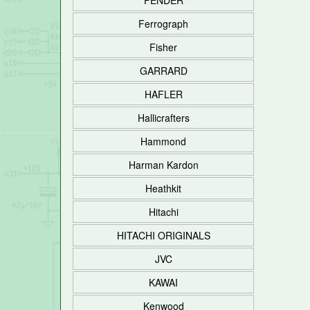
FENDER
Ferrograph
Fisher
GARRARD
HAFLER
Hallicrafters
Hammond
Harman Kardon
Heathkit
Hitachi
HITACHI ORIGINALS
JVC
KAWAI
Kenwood