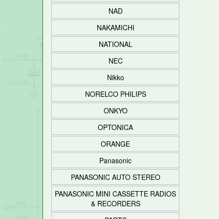
NAD
NAKAMICHI
NATIONAL
NEC
Nikko
NORELCO PHILIPS
ONKYO
OPTONICA
ORANGE
Panasonic
PANASONIC AUTO STEREO
PANASONIC MINI CASSETTE RADIOS
& RECORDERS