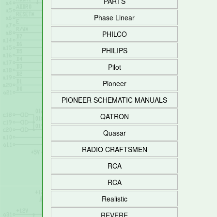
PARTS
Phase Linear
PHILCO
PHILIPS
Pilot
Pioneer
PIONEER SCHEMATIC MANUALS
QATRON
Quasar
RADIO CRAFTSMEN
RCA
RCA
Realistic
REVERE