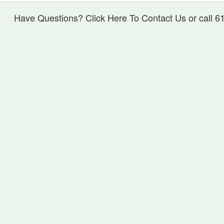
Have Questions? Click Here To Contact Us or call 6