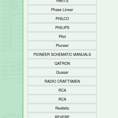
PARTS
Phase Linear
PHILCO
PHILIPS
Pilot
Pioneer
PIONEER SCHEMATIC MANUALS
QATRON
Quasar
RADIO CRAFTSMEN
RCA
RCA
Realistic
REVERE