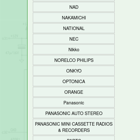
NAD
NAKAMICHI
NATIONAL
NEC
Nikko
NORELCO PHILIPS
ONKYO
OPTONICA
ORANGE
Panasonic
PANASONIC AUTO STEREO
PANASONIC MINI CASSETTE RADIOS
& RECORDERS