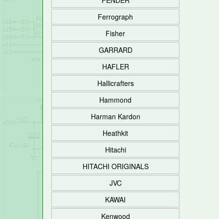
FENDER
Ferrograph
Fisher
GARRARD
HAFLER
Hallicrafters
Hammond
Harman Kardon
Heathkit
Hitachi
HITACHI ORIGINALS
JVC
KAWAI
Kenwood