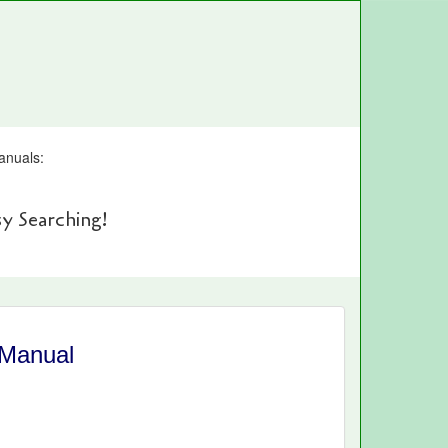
anuals:
y Searching!
 Manual