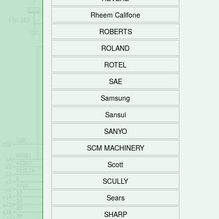
Rheem Califone
ROBERTS
ROLAND
ROTEL
SAE
Samsung
Sansui
SANYO
SCM MACHINERY
Scott
SCULLY
Sears
SHARP