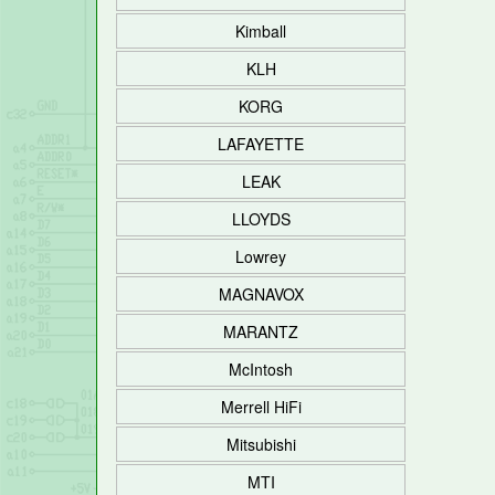
Kimball
KLH
KORG
LAFAYETTE
LEAK
LLOYDS
Lowrey
MAGNAVOX
MARANTZ
McIntosh
Merrell HiFi
Mitsubishi
MTI