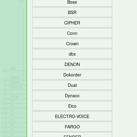
Bose
BSR
CIPHER
Conn
Crown
dbx
DENON
Dokorder
Dual
Dynaco
Eico
ELECTRO-VOICE
FARGO