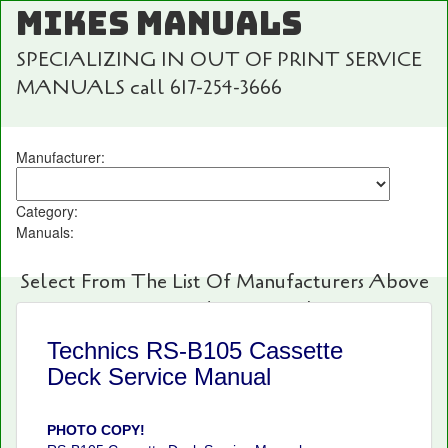
MIKES MANUALS
SPECIALIZING IN OUT OF PRINT SERVICE
MANUALS call 617-254-3666
Manufacturer:
Category:
Manuals:
Select From The List Of Manufacturers Above
For Fast And Easy Searching!
Technics RS-B105 Cassette
Deck Service Manual
PHOTO COPY!