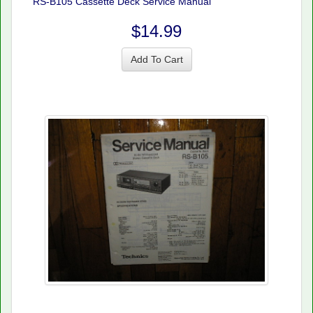
RS-B105 Cassette Deck Service Manual
$14.99
Add To Cart