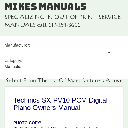
MIKES MANUALS
SPECIALIZING IN OUT OF PRINT SERVICE
MANUALS call 617-254-3666
Manufacturer:
Category:
Manuals:
Select From The List Of Manufacturers Above
For Fast And Easy Searching!
Technics SX-PV10 PCM Digital
Piano Owners Manual
PHOTO COPY!