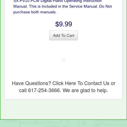
SX-PV10 PCM Digital Piano Operating Instruction
Manual. This is Included in the Service Manual. Do Not
purchase both manuals.
$9.99
Add To Cart
Have Questions? Click Here To Contact Us or
call 617-254-3666. We are glad to help.