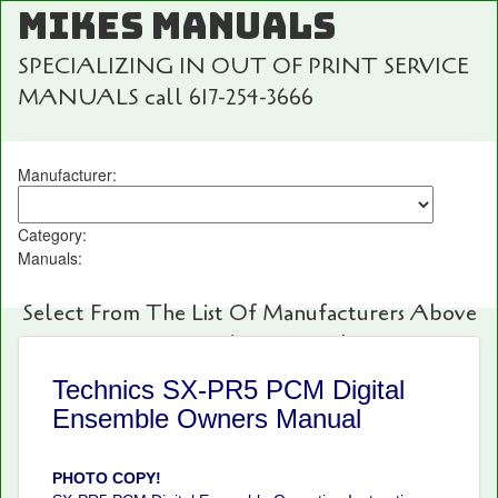
MIKES MANUALS
SPECIALIZING IN OUT OF PRINT SERVICE
MANUALS call 617-254-3666
Manufacturer:
Category:
Manuals:
Select From The List Of Manufacturers Above
For Fast And Easy Searching!
Technics SX-PR5 PCM Digital
Ensemble Owners Manual
PHOTO COPY!