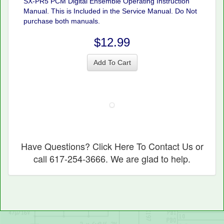
SX-PR5 PCM Digital Ensemble Operating Instruction
Manual. This is Included in the Service Manual. Do Not
purchase both manuals.
$12.99
Add To Cart
Have Questions? Click Here To Contact Us or
call 617-254-3666. We are glad to help.