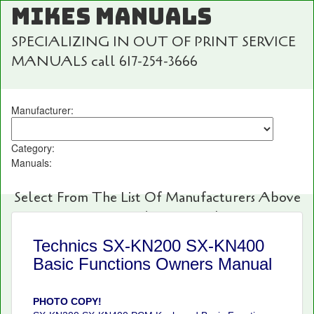
MIKES MANUALS
SPECIALIZING IN OUT OF PRINT SERVICE
MANUALS call 617-254-3666
Manufacturer:
Category:
Manuals:
Select From The List Of Manufacturers Above
For Fast And Easy Searching!
Technics SX-KN200 SX-KN400
Basic Functions Owners Manual
PHOTO COPY!