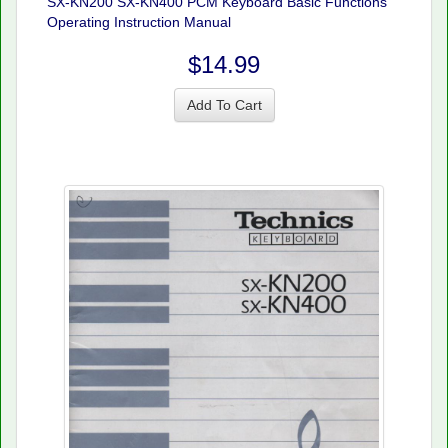
SX-KN200 SX-KN400 PCM Keyboard Basic Functions
Operating Instruction Manual
$14.99
Add To Cart