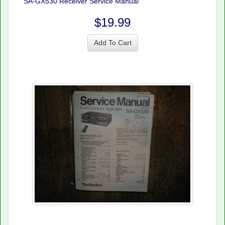
SA-GX530 Receiver Service Manual
$19.99
Add To Cart