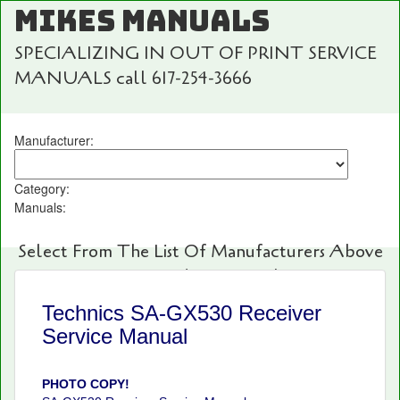
MIKES MANUALS
SPECIALIZING IN OUT OF PRINT SERVICE
MANUALS call 617-254-3666
Manufacturer:
Category:
Manuals:
Select From The List Of Manufacturers Above
For Fast And Easy Searching!
Technics SA-GX530 Receiver
Service Manual
PHOTO COPY!