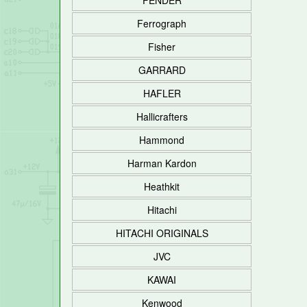
FENDER
Ferrograph
Fisher
GARRARD
HAFLER
Hallicrafters
Hammond
Harman Kardon
Heathkit
Hitachi
HITACHI ORIGINALS
JVC
KAWAI
Kenwood