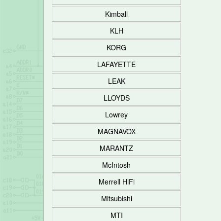
Kimball
KLH
KORG
LAFAYETTE
LEAK
LLOYDS
Lowrey
MAGNAVOX
MARANTZ
McIntosh
Merrell HiFi
Mitsubishi
MTI