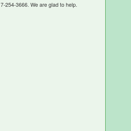
17-254-3666. We are glad to help.