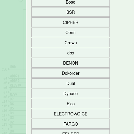
Bose
BSR
CIPHER
Conn
Crown
dbx
DENON
Dokorder
Dual
Dynaco
Eico
ELECTRO-VOICE
FARGO