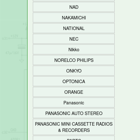
NAD
NAKAMICHI
NATIONAL
NEC
Nikko
NORELCO PHILIPS
ONKYO
OPTONICA
ORANGE
Panasonic
PANASONIC AUTO STEREO
PANASONIC MINI CASSETTE RADIOS
& RECORDERS