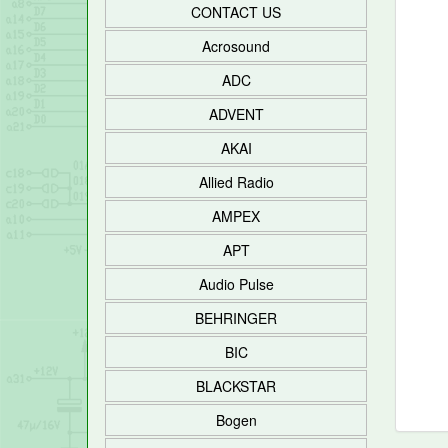
CONTACT US
Acrosound
ADC
ADVENT
AKAI
Allied Radio
AMPEX
APT
Audio Pulse
BEHRINGER
BIC
BLACKSTAR
Bogen