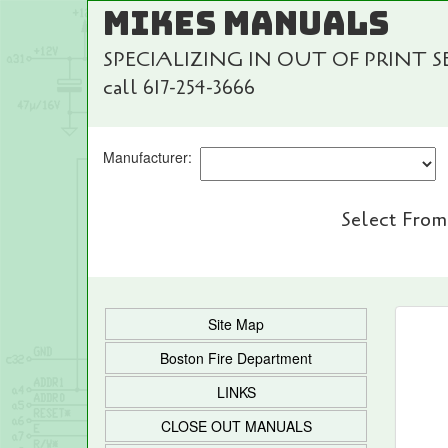
MIKES MANUALS
SPECIALIZING IN OUT OF PRINT 
call 617-254-3666
Manufacturer:
Select From
Site Map
Boston Fire Department
LINKS
CLOSE OUT MANUALS