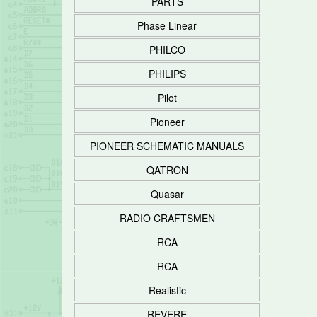
PARTS
Phase Linear
PHILCO
PHILIPS
Pilot
Pioneer
PIONEER SCHEMATIC MANUALS
QATRON
Quasar
RADIO CRAFTSMEN
RCA
RCA
Realistic
REVERE