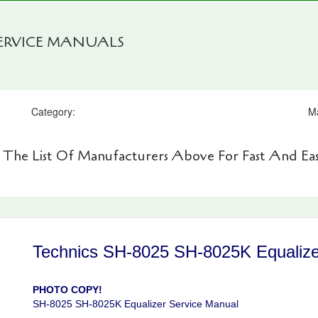
SERVICE MANUALS
Category:
M
 The List Of Manufacturers Above For Fast And Eas
Technics SH-8025 SH-8025K Equalize
PHOTO COPY!
SH-8025 SH-8025K Equalizer Service Manual