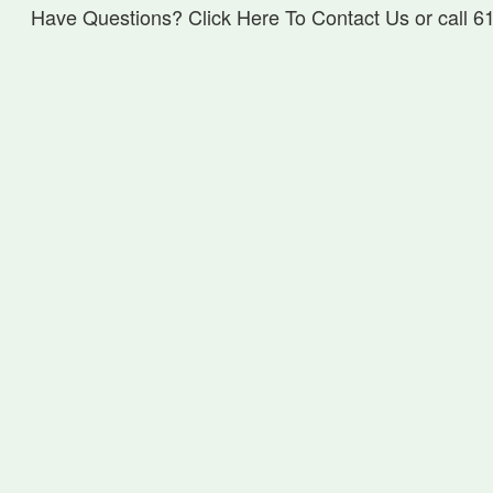
Have Questions? Click Here To Contact Us or call 6