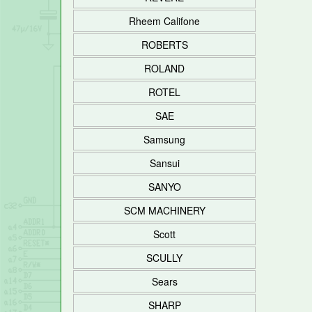
Rheem Califone
ROBERTS
ROLAND
ROTEL
SAE
Samsung
Sansui
SANYO
SCM MACHINERY
Scott
SCULLY
Sears
SHARP