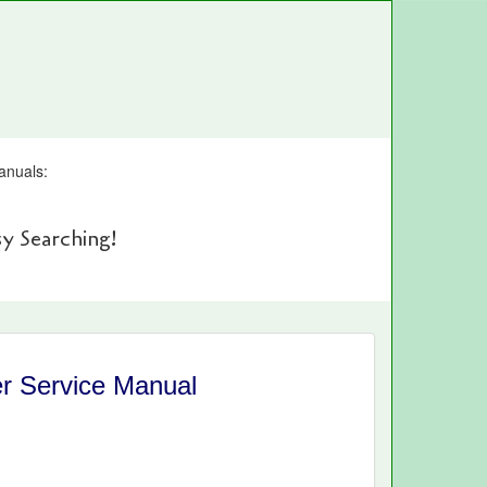
anuals:
y Searching!
r Service Manual