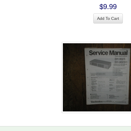
$9.99
Add To Cart