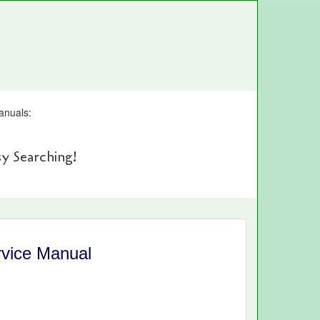
anuals:
y Searching!
vice Manual