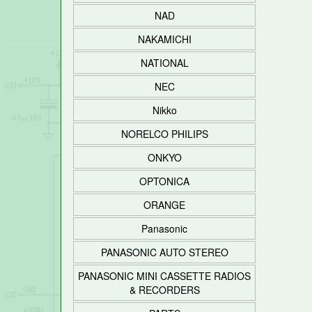
NAD
NAKAMICHI
NATIONAL
NEC
Nikko
NORELCO PHILIPS
ONKYO
OPTONICA
ORANGE
Panasonic
PANASONIC AUTO STEREO
PANASONIC MINI CASSETTE RADIOS
& RECORDERS