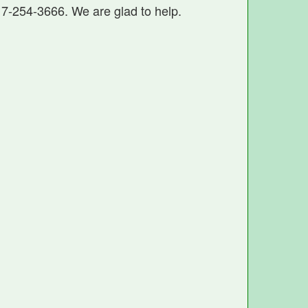
17-254-3666. We are glad to help.