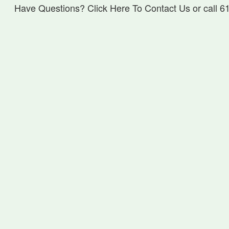
Have Questions? Click Here To Contact Us or call 6