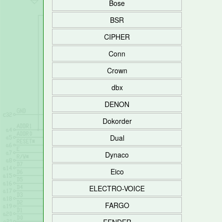
Bose
BSR
CIPHER
Conn
Crown
dbx
DENON
Dokorder
Dual
Dynaco
Eico
ELECTRO-VOICE
FARGO