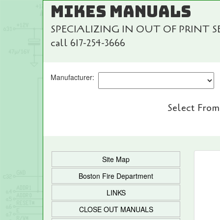
MIKES MANUALS
SPECIALIZING IN OUT OF PRINT 
call 617-254-3666
Manufacturer:
Select From
Site Map
Boston Fire Department
LINKS
CLOSE OUT MANUALS