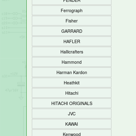
FENDER
Ferrograph
Fisher
GARRARD
HAFLER
Hallicrafters
Hammond
Harman Kardon
Heathkit
Hitachi
HITACHI ORIGINALS
JVC
KAWAI
Kenwood