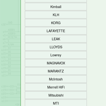
Kimball
KLH
KORG
LAFAYETTE
LEAK
LLOYDS
Lowrey
MAGNAVOX
MARANTZ
McIntosh
Merrell HiFi
Mitsubishi
MTI