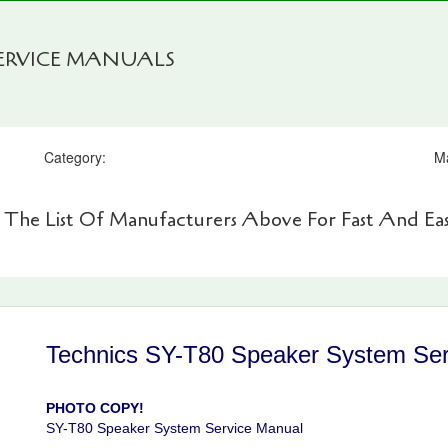
SERVICE MANUALS
Category:
M
 The List Of Manufacturers Above For Fast And Eas
Technics SY-T80 Speaker System Ser
PHOTO COPY!
SY-T80 Speaker System Service Manual