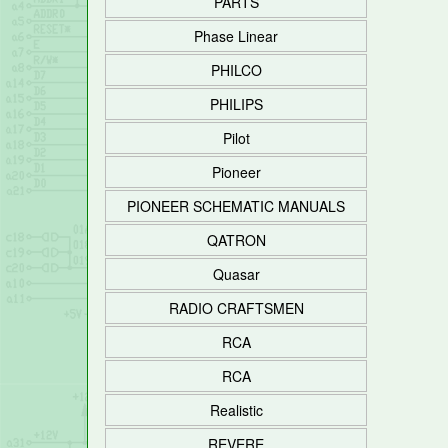
PARTS
Phase Linear
PHILCO
PHILIPS
Pilot
Pioneer
PIONEER SCHEMATIC MANUALS
QATRON
Quasar
RADIO CRAFTSMEN
RCA
RCA
Realistic
REVERE