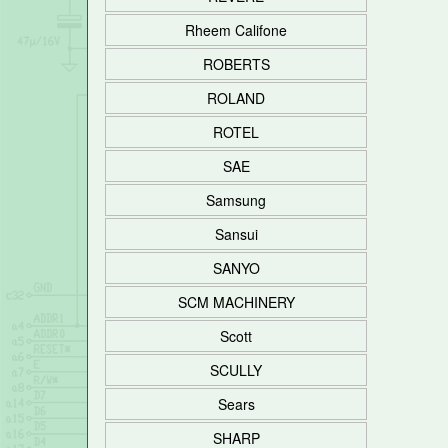
Rheem Califone
ROBERTS
ROLAND
ROTEL
SAE
Samsung
Sansui
SANYO
SCM MACHINERY
Scott
SCULLY
Sears
SHARP