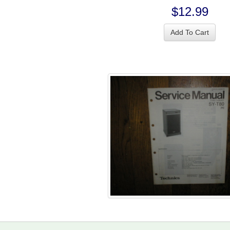
$12.99
Add To Cart