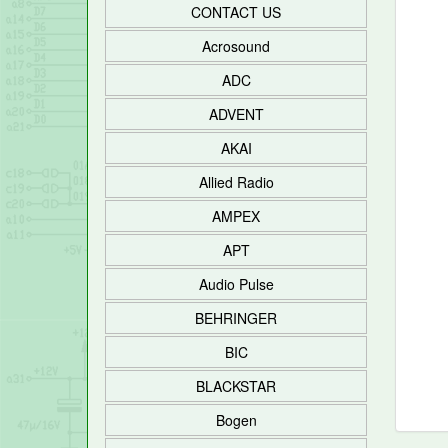
CONTACT US
Acrosound
ADC
ADVENT
AKAI
Allied Radio
AMPEX
APT
Audio Pulse
BEHRINGER
BIC
BLACKSTAR
Bogen