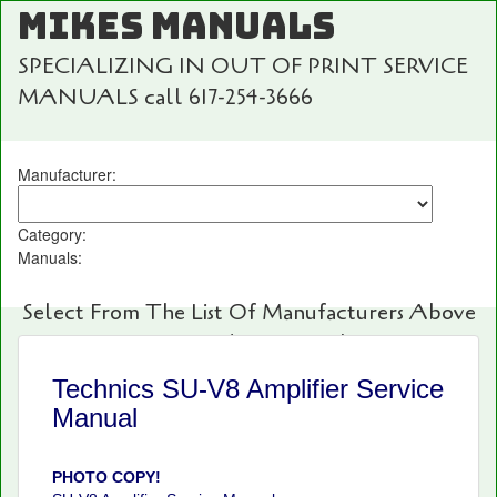
MIKES MANUALS
SPECIALIZING IN OUT OF PRINT SERVICE
MANUALS call 617-254-3666
Manufacturer:
Category:
Manuals:
Select From The List Of Manufacturers Above
For Fast And Easy Searching!
Technics SU-V8 Amplifier Service
Manual
PHOTO COPY!