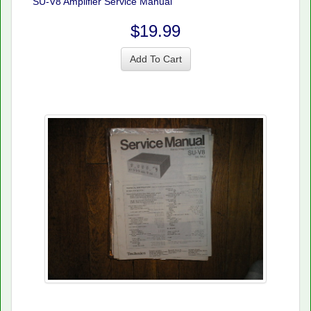
SU-V8 Amplifier Service Manual
$19.99
Add To Cart