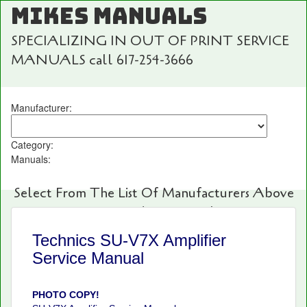
MIKES MANUALS
SPECIALIZING IN OUT OF PRINT SERVICE
MANUALS call 617-254-3666
Manufacturer:
Category:
Manuals:
Select From The List Of Manufacturers Above
For Fast And Easy Searching!
Technics SU-V7X Amplifier
Service Manual
PHOTO COPY!