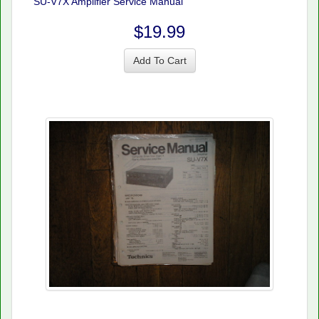
SU-V7X Amplifier Service Manual
$19.99
Add To Cart