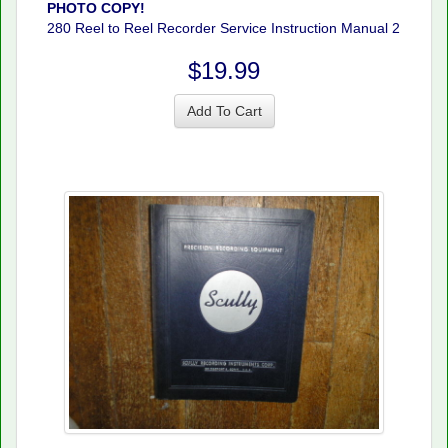
PHOTO COPY!
280 Reel to Reel Recorder Service Instruction Manual 2
$19.99
Add To Cart