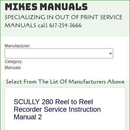
MIKES MANUALS
SPECIALIZING IN OUT OF PRINT SERVICE
MANUALS call 617-254-3666
Manufacturer:
Category:
Manuals:
Select From The List Of Manufacturers Above
For Fast And Easy Searching!
SCULLY 280 Reel to Reel
Recorder Service Instruction
Manual 2