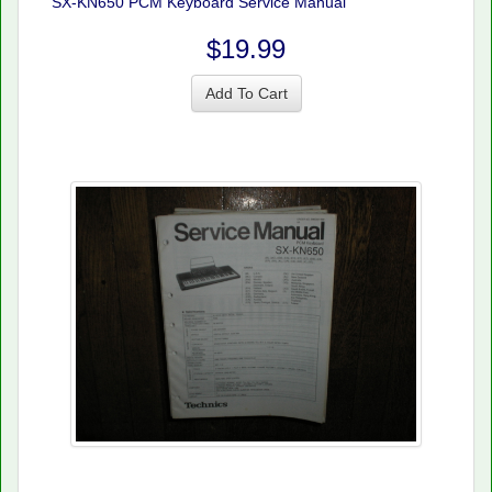
SX-KN650 PCM Keyboard Service Manual
$19.99
Add To Cart