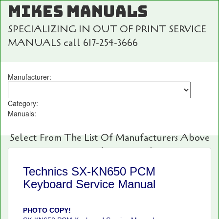
MIKES MANUALS
SPECIALIZING IN OUT OF PRINT SERVICE
MANUALS call 617-254-3666
Manufacturer:
Category:
Manuals:
Select From The List Of Manufacturers Above
For Fast And Easy Searching!
Technics SX-KN650 PCM
Keyboard Service Manual
PHOTO COPY!