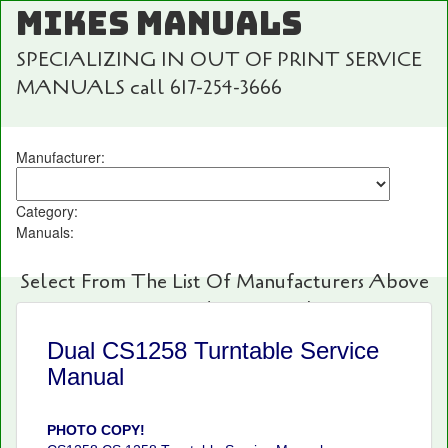
MIKES MANUALS
SPECIALIZING IN OUT OF PRINT SERVICE
MANUALS call 617-254-3666
Manufacturer:
Category:
Manuals:
Select From The List Of Manufacturers Above
For Fast And Easy Searching!
Dual CS1258 Turntable Service
Manual
PHOTO COPY!