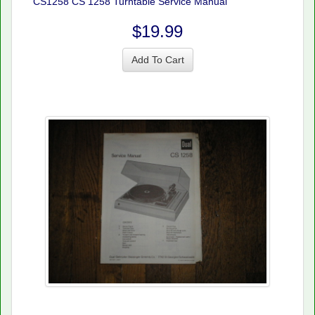
CS1258 CS 1258 Turntable Service Manual
$19.99
Add To Cart