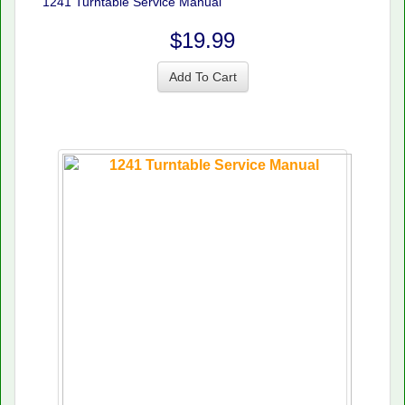
1241 Turntable Service Manual
$19.99
Add To Cart