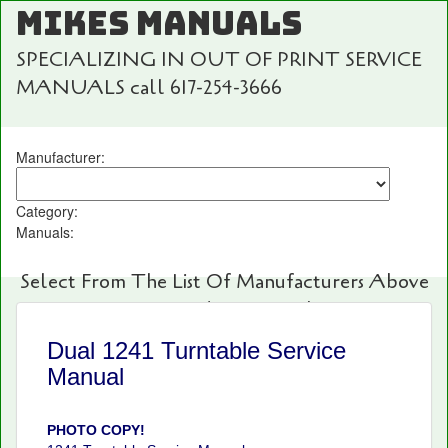
MIKES MANUALS
SPECIALIZING IN OUT OF PRINT SERVICE
MANUALS call 617-254-3666
Manufacturer:
Category:
Manuals:
Select From The List Of Manufacturers Above
For Fast And Easy Searching!
Dual 1241 Turntable Service
Manual
PHOTO COPY!