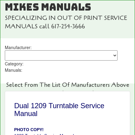
MIKES MANUALS
SPECIALIZING IN OUT OF PRINT SERVICE
MANUALS call 617-254-3666
Manufacturer:
Category:
Manuals:
Select From The List Of Manufacturers Above
For Fast And Easy Searching!
Dual 1209 Turntable Service
Manual
PHOTO COPY!