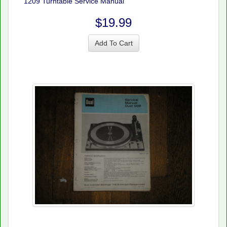
1209 Turntable Service Manual
$19.99
Add To Cart