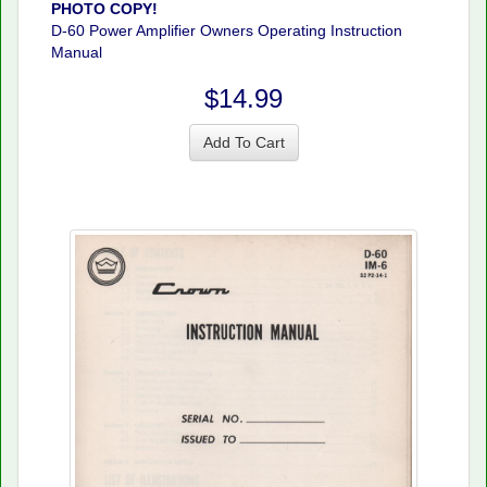
PHOTO COPY!
D-60 Power Amplifier Owners Operating Instruction
Manual
$14.99
Add To Cart