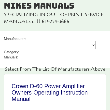
MIKES MANUALS
SPECIALIZING IN OUT OF PRINT SERVICE
MANUALS call 617-254-3666
Manufacturer:
Category:
Manuals:
Select From The List Of Manufacturers Above
For Fast And Easy Searching!
Crown D-60 Power Amplifier
Owners Operating Instruction
Manual